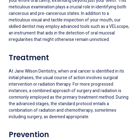
your entire oral cavity, extending beyond just your teeth. This
meticulous examination plays a crucial role in identifying both
cancerous and pre-cancerous states. In addition to a
meticulous visual and tactile inspection of your mouth, our
skilled dentist may employ advanced tools such as a VELscope,
an instrument that aids in the detection of oral mucosal
irregularities that might otherwise remain unnoticed.
Treatment
At Jane Wilson Dentistry, when oral cancer is identified in its
initial phases, the usual course of action involves surgical
intervention or radiation therapy. For more progressed
instances, a combined approach of surgery and radiation is
commonly employed as the primary treatment method. During
the advanced stages, the standard protocol entails a
combination of radiation and chemotherapy, sometimes
including surgery, as deemed appropriate.
Prevention