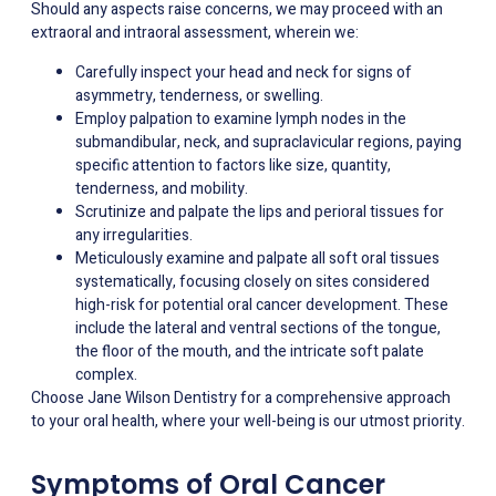
Should any aspects raise concerns, we may proceed with an
extraoral and intraoral assessment, wherein we:
Carefully inspect your head and neck for signs of
asymmetry, tenderness, or swelling.
Employ palpation to examine lymph nodes in the
submandibular, neck, and supraclavicular regions, paying
specific attention to factors like size, quantity,
tenderness, and mobility.
Scrutinize and palpate the lips and perioral tissues for
any irregularities.
Meticulously examine and palpate all soft oral tissues
systematically, focusing closely on sites considered
high-risk for potential oral cancer development. These
include the lateral and ventral sections of the tongue,
the floor of the mouth, and the intricate soft palate
complex.
Choose Jane Wilson Dentistry for a comprehensive approach
to your oral health, where your well-being is our utmost priority.
Symptoms of Oral Cancer