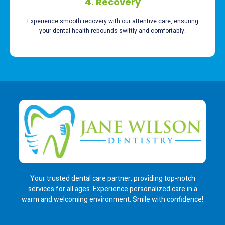
4. Recovery
Experience smooth recovery with our attentive care, ensuring
your dental health rebounds swiftly and comfortably.
Your trusted dental care partner, providing top-notch
services for all ages. Experience personalized care in a
warm and welcoming environment. Smile with confidence!