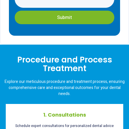
Submit
Procedure and Process
Treatment
Explore our meticulous procedure and treatment process, ensuring
comprehensive care and exceptional outcomes for your dental
needs.
1. Consultations
Schedule expert consultations for personalized dental advice