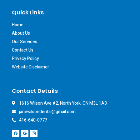
Quick Links
Home
About Us
Our Services
Contact Us
Privacy Policy
Website Disclaimer
Contact Details
1616 Wilson Ave #2, North York, ON M3L 1A3
janewilsondental@gmail.com
416-640-0777