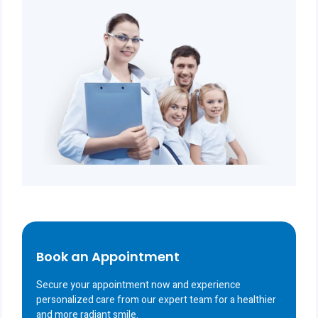
Book an Appointment
Secure your appointment now and experience
personalized care from our expert team for a healthier
and more radiant smile.