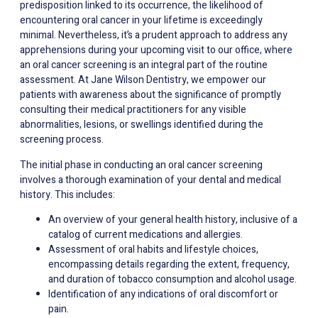
predisposition linked to its occurrence, the likelihood of
encountering oral cancer in your lifetime is exceedingly
minimal. Nevertheless, it’s a prudent approach to address any
apprehensions during your upcoming visit to our office, where
an oral cancer screening is an integral part of the routine
assessment. At Jane Wilson Dentistry, we empower our
patients with awareness about the significance of promptly
consulting their medical practitioners for any visible
abnormalities, lesions, or swellings identified during the
screening process.
The initial phase in conducting an oral cancer screening
involves a thorough examination of your dental and medical
history. This includes:
An overview of your general health history, inclusive of a
catalog of current medications and allergies.
Assessment of oral habits and lifestyle choices,
encompassing details regarding the extent, frequency,
and duration of tobacco consumption and alcohol usage.
Identification of any indications of oral discomfort or
pain.