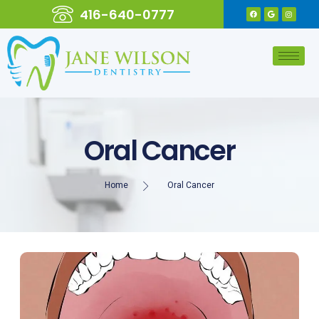
416-640-0777
Oral Cancer
Home
Oral Cancer