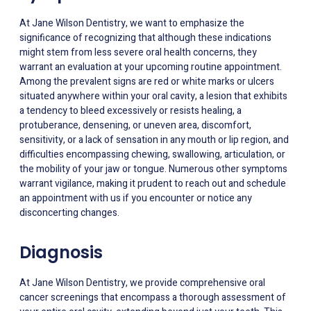
At Jane Wilson Dentistry, we want to emphasize the
significance of recognizing that although these indications
might stem from less severe oral health concerns, they
warrant an evaluation at your upcoming routine appointment.
Among the prevalent signs are red or white marks or ulcers
situated anywhere within your oral cavity, a lesion that exhibits
a tendency to bleed excessively or resists healing, a
protuberance, densening, or uneven area, discomfort,
sensitivity, or a lack of sensation in any mouth or lip region, and
difficulties encompassing chewing, swallowing, articulation, or
the mobility of your jaw or tongue. Numerous other symptoms
warrant vigilance, making it prudent to reach out and schedule
an appointment with us if you encounter or notice any
disconcerting changes.
Diagnosis
At Jane Wilson Dentistry, we provide comprehensive oral
cancer screenings that encompass a thorough assessment of