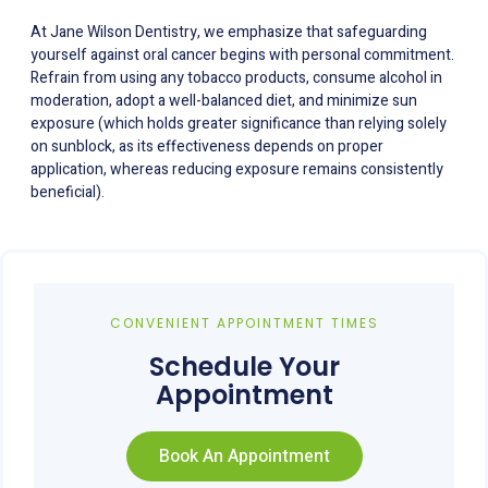
At Jane Wilson Dentistry, we emphasize that safeguarding
yourself against oral cancer begins with personal commitment.
Refrain from using any tobacco products, consume alcohol in
moderation, adopt a well-balanced diet, and minimize sun
exposure (which holds greater significance than relying solely
on sunblock, as its effectiveness depends on proper
application, whereas reducing exposure remains consistently
beneficial).
CONVENIENT APPOINTMENT TIMES
Schedule Your
Appointment
Book An Appointment