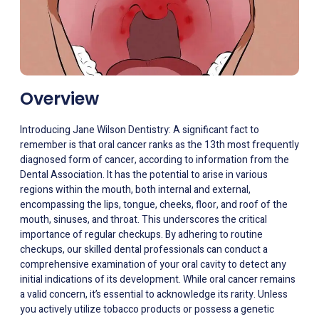
Overview
Introducing Jane Wilson Dentistry: A significant fact to
remember is that oral cancer ranks as the 13th most frequently
diagnosed form of cancer, according to information from the
Dental Association. It has the potential to arise in various
regions within the mouth, both internal and external,
encompassing the lips, tongue, cheeks, floor, and roof of the
mouth, sinuses, and throat. This underscores the critical
importance of regular checkups. By adhering to routine
checkups, our skilled dental professionals can conduct a
comprehensive examination of your oral cavity to detect any
initial indications of its development. While oral cancer remains
a valid concern, it’s essential to acknowledge its rarity. Unless
you actively utilize tobacco products or possess a genetic