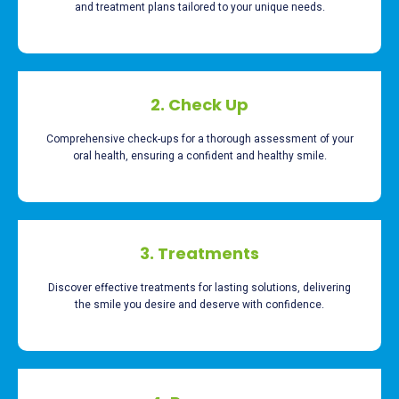
and treatment plans tailored to your unique needs.
2. Check Up
Comprehensive check-ups for a thorough assessment of your
oral health, ensuring a confident and healthy smile.
3. Treatments
Discover effective treatments for lasting solutions, delivering
the smile you desire and deserve with confidence.