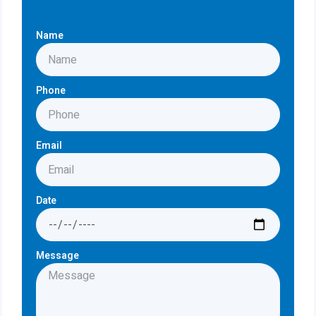
Name
Phone
Email
Date
Message