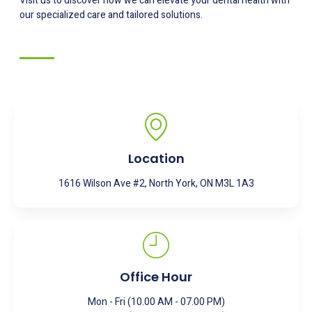
Visit us to discover how we can elevate your dental health with
our specialized care and tailored solutions.
Location
1616 Wilson Ave #2, North York, ON M3L 1A3
Office Hour
Mon - Fri (10.00 AM - 07.00 PM)