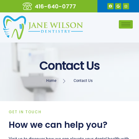
416-640-0777
Contact Us
Home
Contact Us
GET IN TOUCH
How we can help you?