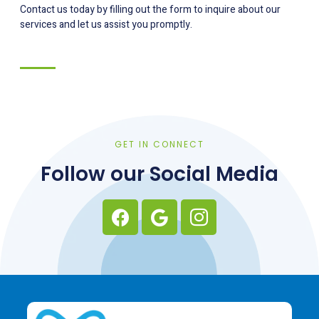
Contact us today by filling out the form to inquire about our
services and let us assist you promptly.
GET IN CONNECT
Follow our Social Media