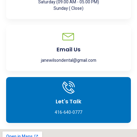
Saturday (09.00 AM - 05.00 PM)
Sunday ( Close)
Email Us
janewilsondental@gmail.com
Let's Talk
416-640-0777