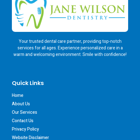
Your trusted dental care partner, providing top-notch
services for all ages. Experience personalized care in a
warm and welcoming environment. Smile with confidence!
Quick Links
Home
About Us
Our Services
Contact Us
Privacy Policy
Website Disclaimer