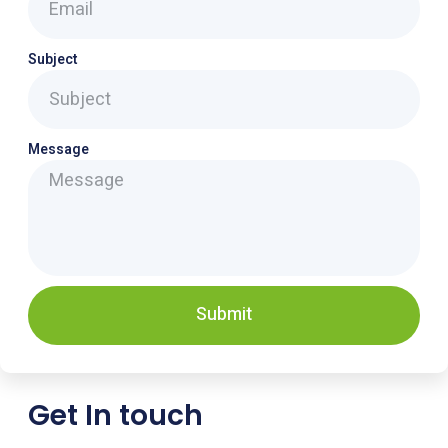
Subject
Message
Submit
Get In touch