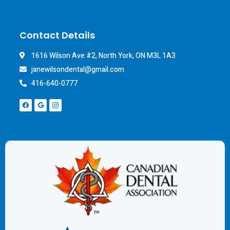
Contact Details
1616 Wilson Ave #2, North York, ON M3L 1A3
janewilsondental@gmail.com
416-640-0777