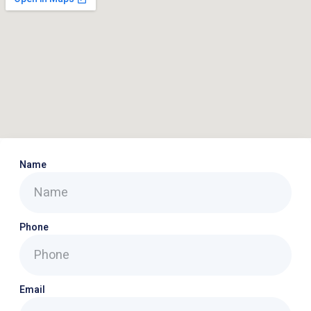
Name
Phone
Email